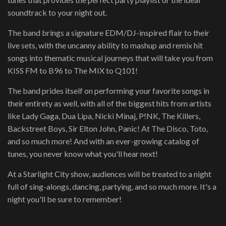
soundtrack to your night out.
The band brings a signature EDM/DJ-inspired flair to their
live sets, with the uncanny ability to mashup and remix hit
songs into thematic musical journeys that will take you from
KISS FM to B96 to The MIX to Q101!
The band prides itself on performing your favorite songs in
their entirety as well, with all of the biggest hits from artists
like Lady Gaga, Dua Lipa, Nicki Minaj, P!NK, The Killers,
Backstreet Boys, Sir Elton John, Panic! At The Disco, Toto,
and so much more! And with an ever-growing catalog of
tunes, you never know what you'll hear next!
At a Starlight City show, audiences will be treated to a night
full of sing-alongs, dancing, partying, and so much more. It's a
night you'll be sure to remember!