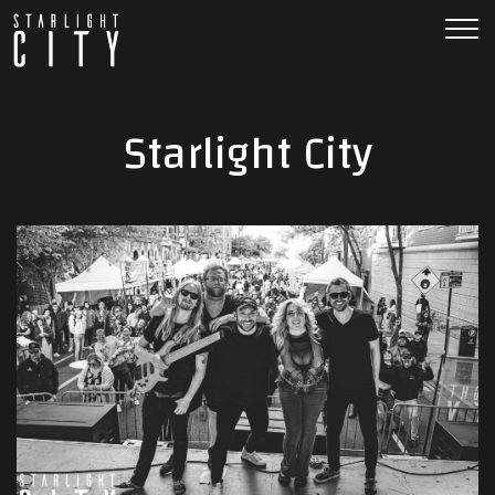
Starlight City