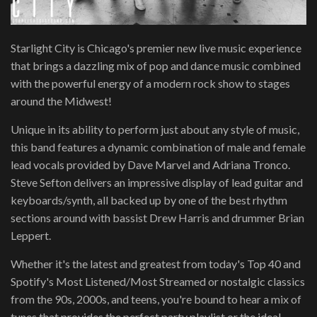
Starlight City is Chicago's premier new live music experience
that brings a dazzling mix of pop and dance music combined
with the powerful energy of a modern rock show to stages
around the Midwest!
Unique in its ability to perform just about any style of music,
this band features a dynamic combination of male and female
lead vocals provided by Dave Marvel and Adriana Tronco.
Steve Sefton delivers an impressive display of lead guitar and
keyboards/synth, all backed up by one of the best rhythm
sections around with bassist Drew Harris and drummer Brian
Leppert.
Whether it's the latest and greatest from today's Top 40 and
Spotify's Most Listened/Most Streamed or nostalgic classics
from the 90s, 2000s, and teens, you're bound to hear a mix of
tunes that provides the perfect party playlist or the ideal